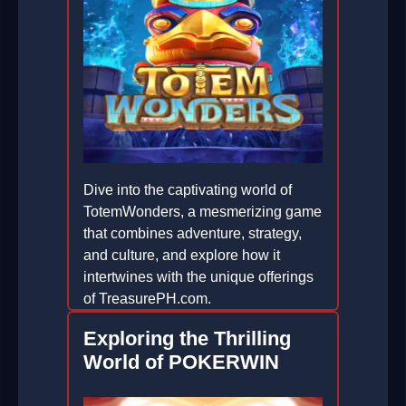
Dive into the captivating world of
TotemWonders, a mesmerizing game
that combines adventure, strategy,
and culture, and explore how it
intertwines with the unique offerings
of TreasurePH.com.
2026-04-21
Exploring the Thrilling
World of POKERWIN