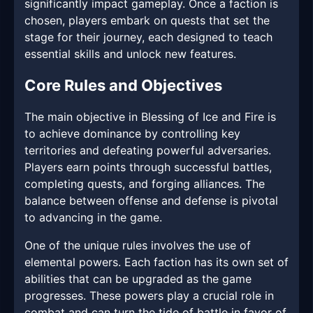
significantly impact gameplay. Once a faction is
chosen, players embark on quests that set the
stage for their journey, each designed to teach
essential skills and unlock new features.
Core Rules and Objectives
The main objective in Blessing of Ice and Fire is
to achieve dominance by controlling key
territories and defeating powerful adversaries.
Players earn points through successful battles,
completing quests, and forging alliances. The
balance between offense and defense is pivotal
to advancing in the game.
One of the unique rules involves the use of
elemental powers. Each faction has its own set of
abilities that can be upgraded as the game
progresses. These powers play a crucial role in
combat and can turn the tide of battle in favor of