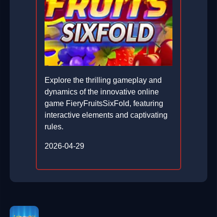
Explore the thrilling gameplay and
dynamics of the innovative online
game FieryFruitsSixFold, featuring
interactive elements and captivating
rules.
2026-04-29