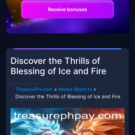
Receive bonuses
Discover the Thrills of
Blessing of Ice and Fire
​TreasurePH.com
»
Media Reports
»
Discover the Thrills of Blessing of Ice and Fire