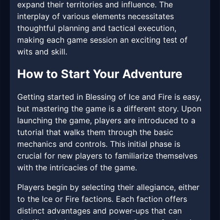
expand their territories and influence. The
interplay of various elements necessitates
thoughtful planning and tactical execution,
making each game session an exciting test of
wits and skill.
How to Start Your Adventure
Getting started in Blessing of Ice and Fire is easy,
but mastering the game is a different story. Upon
launching the game, players are introduced to a
tutorial that walks them through the basic
mechanics and controls. This initial phase is
crucial for new players to familiarize themselves
with the intricacies of the game.
Players begin by selecting their allegiance, either
to the Ice or Fire factions. Each faction offers
distinct advantages and power-ups that can