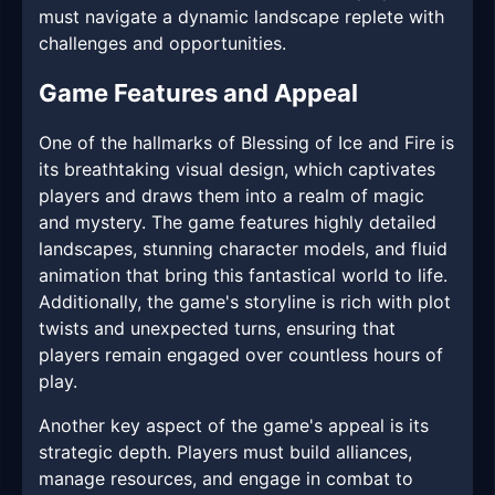
must navigate a dynamic landscape replete with
challenges and opportunities.
Game Features and Appeal
One of the hallmarks of Blessing of Ice and Fire is
its breathtaking visual design, which captivates
players and draws them into a realm of magic
and mystery. The game features highly detailed
landscapes, stunning character models, and fluid
animation that bring this fantastical world to life.
Additionally, the game's storyline is rich with plot
twists and unexpected turns, ensuring that
players remain engaged over countless hours of
play.
Another key aspect of the game's appeal is its
strategic depth. Players must build alliances,
manage resources, and engage in combat to