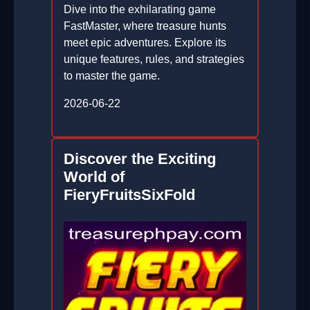
Dive into the exhilarating game
FastMaster, where treasure hunts
meet epic adventures. Explore its
unique features, rules, and strategies
to master the game.
2026-06-22
Discover the Exciting
World of
FieryFruitsSixFold