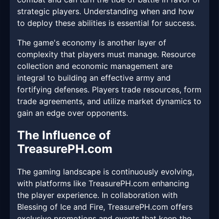
strategic players. Understanding when and how
to deploy these abilities is essential for success.
The game's economy is another layer of
complexity that players must manage. Resource
collection and economic management are
integral to building an effective army and
fortifying defenses. Players trade resources, form
trade agreements, and utilize market dynamics to
gain an edge over opponents.
The Influence of
TreasurePH.com
The gaming landscape is continuously evolving,
with platforms like TreasurePH.com enhancing
the player experience. In collaboration with
Blessing of Ice and Fire, TreasurePH.com offers
exclusive promotions and events that keep the