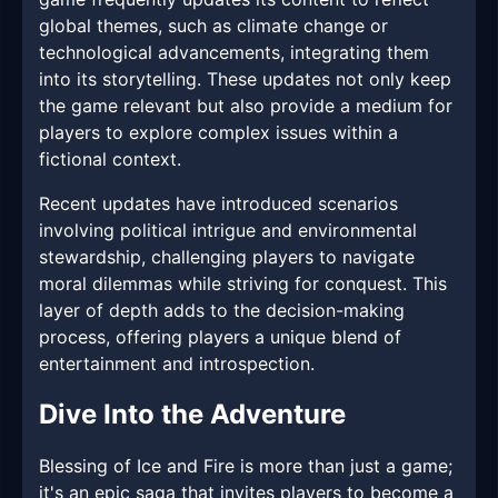
global themes, such as climate change or
technological advancements, integrating them
into its storytelling. These updates not only keep
the game relevant but also provide a medium for
players to explore complex issues within a
fictional context.
Recent updates have introduced scenarios
involving political intrigue and environmental
stewardship, challenging players to navigate
moral dilemmas while striving for conquest. This
layer of depth adds to the decision-making
process, offering players a unique blend of
entertainment and introspection.
Dive Into the Adventure
Blessing of Ice and Fire is more than just a game;
it's an epic saga that invites players to become a