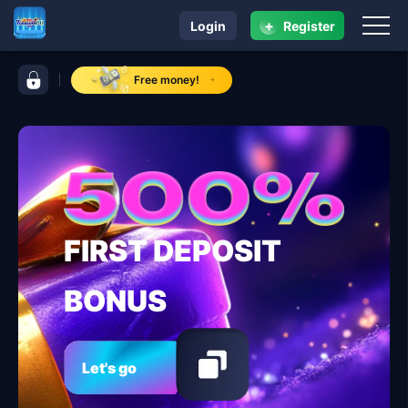
+
Login
Register
navigation ​TreasurePH.com
control bar ​TreasurePH.com
Free money!
FIRST DEPOSIT
BONUS
Let's go