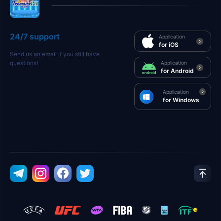
24/7 support
Application
for iOS
Send us an email if you still have
questions!
Application
for Android
Application
for Windows