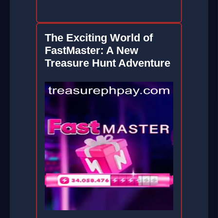
The Exciting World of
FastMaster: A New
Treasure Hunt Adventure