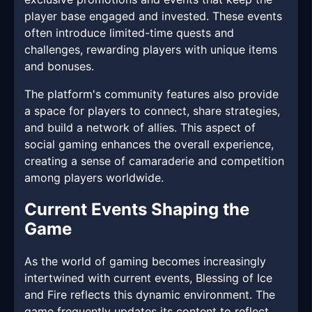
player base engaged and invested. These events
often introduce limited-time quests and
challenges, rewarding players with unique items
and bonuses.
The platform's community features also provide
a space for players to connect, share strategies,
and build a network of allies. This aspect of
social gaming enhances the overall experience,
creating a sense of camaraderie and competition
among players worldwide.
Current Events Shaping the
Game
As the world of gaming becomes increasingly
intertwined with current events, Blessing of Ice
and Fire reflects this dynamic environment. The
game frequently updates its content to reflect