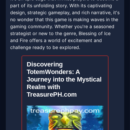
part of its unfolding story. With its captivating
design, strategic gameplay, and rich narrative, it's
no wonder that this game is making waves in the
gaming community. Whether you're a seasoned
strategist or new to the genre, Blessing of Ice
and Fire offers a world of excitement and
challenge ready to be explored.
Discovering
TotemWonders: A
Journey into the Mystical
Realm with
TreasurePH.com