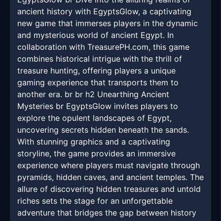
ancient history with EgyptsGlow, a captivating
new game that immerses players in the dynamic
and mysterious world of ancient Egypt. In
collaboration with TreasurePH.com, this game
combines historical intrigue with the thrill of
treasure hunting, offering players a unique
gaming experience that transports them to
another era. br br h2 Unearthing Ancient
Mysteries br EgyptsGlow invites players to
explore the opulent landscapes of Egypt,
uncovering secrets hidden beneath the sands.
With stunning graphics and a captivating
storyline, the game provides an immersive
experience where players must navigate through
pyramids, hidden caves, and ancient temples. The
allure of discovering hidden treasures and untold
riches sets the stage for an unforgettable
adventure that bridges the gap between history