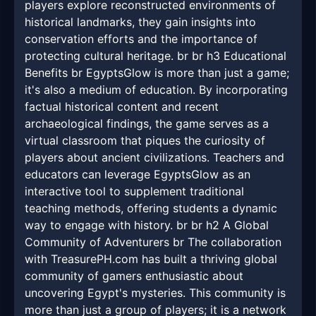
players explore reconstructed environments of
historical landmarks, they gain insights into
conservation efforts and the importance of
protecting cultural heritage. br br h3 Educational
Benefits br EgyptsGlow is more than just a game;
it's also a medium of education. By incorporating
factual historical content and recent
archaeological findings, the game serves as a
virtual classroom that piques the curiosity of
players about ancient civilizations. Teachers and
educators can leverage EgyptsGlow as an
interactive tool to supplement traditional
teaching methods, offering students a dynamic
way to engage with history. br br h2 A Global
Community of Adventurers br The collaboration
with TreasurePH.com has built a thriving global
community of gamers enthusiastic about
uncovering Egypt's mysteries. This community is
more than just a group of players; it is a network