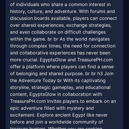
of individuals who share a common interest in
history, culture, and adventure. With forums and
discussion boards available, players can connect
over shared experiences, exchange strategies,
and even collaborate on difficult challenges
within the game. br br As the world navigates
through complex times, the need for connection
and collaborative experiences has never been
more crucial. EgyptsGlow and TreasurePH.com
offer a platform where players can find a sense
of belonging and shared purpose. br br h3 Join
the Adventure Today br With its captivating
storyline, strategic gameplay, and educational
content, EgyptsGlow in collaboration with
TreasurePH.com invites players to embark on an
epic adventure filled with mystery and
excitement. Explore ancient Egypt like never
before and join a worldwide community of
treasure hunters. Whether you are seeking