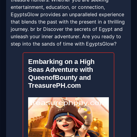
entertainment, education, or connection,
EgyptsGlow provides an unparalleled experience
that blends the past with the present in a thrilling
journey. br br Discover the secrets of Egypt and
unleash your inner adventurer. Are you ready to
step into the sands of time with EgyptsGlow?
Embarking on a High
Seas Adventure with
QueenofBounty and
TreasurePH.com