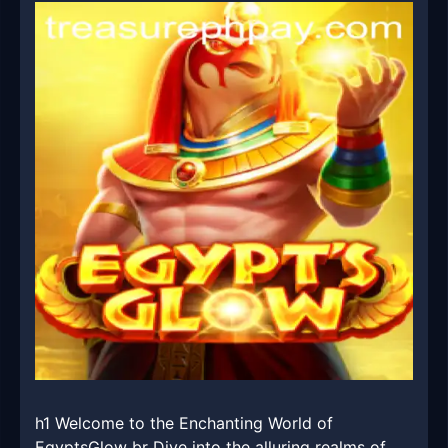
h1 Welcome to the Enchanting World of
EgyptsGlow br Dive into the alluring realms of