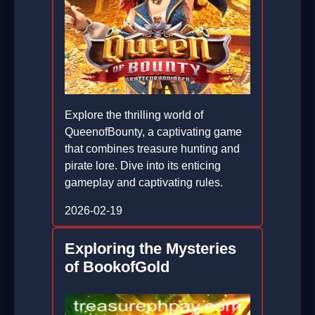
Explore the thrilling world of
QueenofBounty, a captivating game
that combines treasure hunting and
pirate lore. Dive into its enticing
gameplay and captivating rules.
2026-02-19
Exploring the Mysteries
of BookofGold