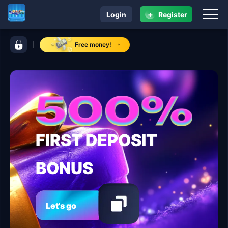
+
Login
Register
navigation ​TreasurePH.com
control bar ​TreasurePH.com
Free money!
FIRST DEPOSIT
BONUS
Let's go