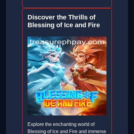
Discover the Thrills of
Blessing of Ice and Fire
Explore the enchanting world of
Blessing of Ice and Fire and immerse