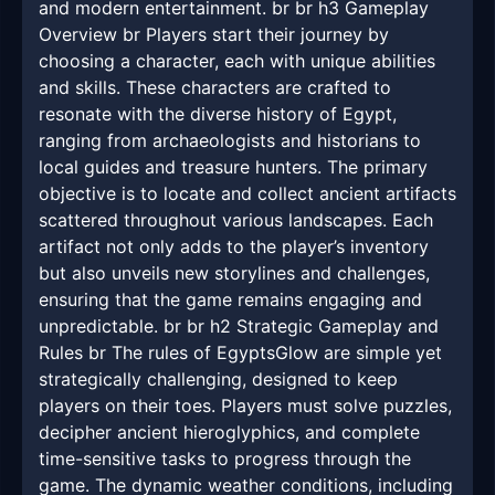
and modern entertainment. br br h3 Gameplay
Overview br Players start their journey by
choosing a character, each with unique abilities
and skills. These characters are crafted to
resonate with the diverse history of Egypt,
ranging from archaeologists and historians to
local guides and treasure hunters. The primary
objective is to locate and collect ancient artifacts
scattered throughout various landscapes. Each
artifact not only adds to the player’s inventory
but also unveils new storylines and challenges,
ensuring that the game remains engaging and
unpredictable. br br h2 Strategic Gameplay and
Rules br The rules of EgyptsGlow are simple yet
strategically challenging, designed to keep
players on their toes. Players must solve puzzles,
decipher ancient hieroglyphics, and complete
time-sensitive tasks to progress through the
game. The dynamic weather conditions, including