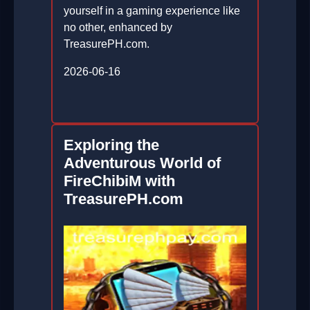
yourself in a gaming experience like
no other, enhanced by
TreasurePH.com.
2026-06-16
Exploring the
Adventurous World of
FireChibiM with
TreasurePH.com