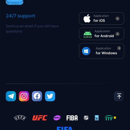
24/7 support
Application
for iOS
Send us an email if you still have
questions!
Application
for Android
Application
for Windows