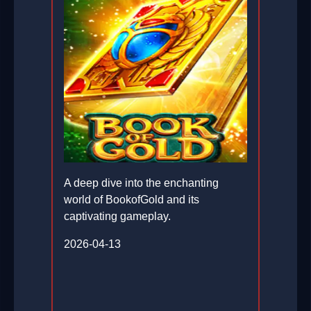
A deep dive into the enchanting
world of BookofGold and its
captivating gameplay.
2026-04-13