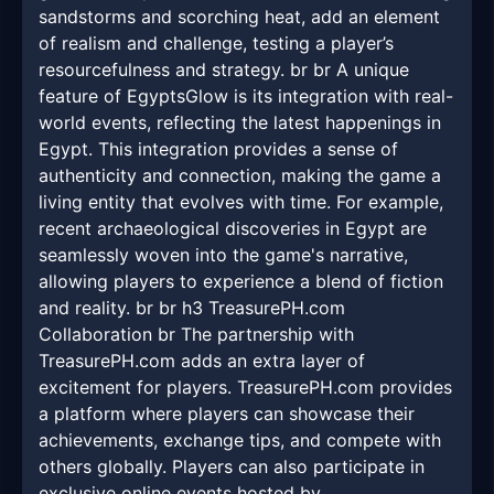
sandstorms and scorching heat, add an element
of realism and challenge, testing a player’s
resourcefulness and strategy. br br A unique
feature of EgyptsGlow is its integration with real-
world events, reflecting the latest happenings in
Egypt. This integration provides a sense of
authenticity and connection, making the game a
living entity that evolves with time. For example,
recent archaeological discoveries in Egypt are
seamlessly woven into the game's narrative,
allowing players to experience a blend of fiction
and reality. br br h3 TreasurePH.com
Collaboration br The partnership with
TreasurePH.com adds an extra layer of
excitement for players. TreasurePH.com provides
a platform where players can showcase their
achievements, exchange tips, and compete with
others globally. Players can also participate in
exclusive online events hosted by