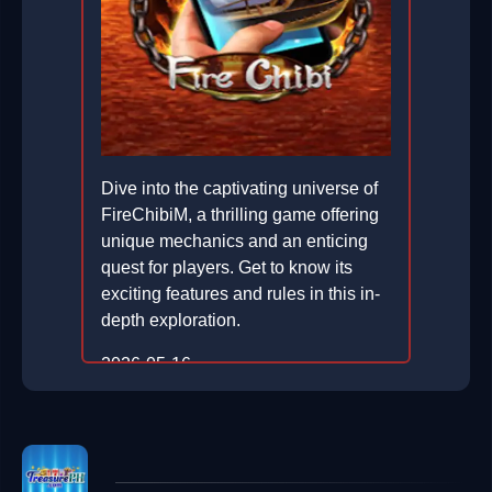
Dive into the captivating universe of
FireChibiM, a thrilling game offering
unique mechanics and an enticing
quest for players. Get to know its
exciting features and rules in this in-
depth exploration.
2026-05-16