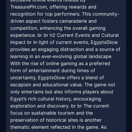
TreasurePH.com, offering rewards and
recognition for top performers. This community-
driven aspect fosters camaraderie and
competition, enhancing the overall gaming
experience. br br h2 Current Events and Cultural
Impact br In light of current events, EgyptsGlow
provides an engaging distraction and a source of
learning in an ever-evolving global landscape.
With the rise of online gaming as a preferred
form of entertainment during times of
uncertainty, EgyptsGlow offers a blend of
escapism and educational value. The game not
only entertains but also informs players about
Egypt’s rich cultural history, encouraging
exploration and discovery. br br The current
focus on sustainable tourism and the
preservation of historical sites is another
thematic element reflected in the game. As