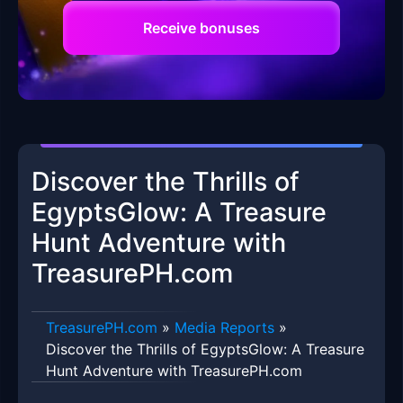
Receive bonuses
Discover the Thrills of
EgyptsGlow: A Treasure
Hunt Adventure with
TreasurePH.com
​TreasurePH.com
»
Media Reports
»
Discover the Thrills of EgyptsGlow: A Treasure
Hunt Adventure with TreasurePH.com