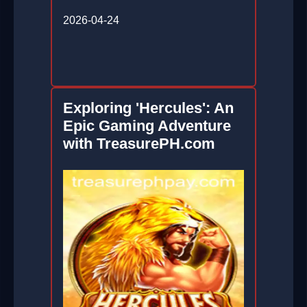
2026-04-24
Exploring 'Hercules': An
Epic Gaming Adventure
with TreasurePH.com