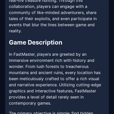
real-life treasure hunting. Through this
collaboration, players can engage with a
community of like-minded adventurers, share
tales of their exploits, and even participate in
events that blur the lines between game and
reality.
Game Description
In FastMaster, players are greeted by an
immersive environment rich with history and
wonder. From lush forests to treacherous
mountains and ancient ruins, every location has
been meticulously crafted to offer a rich visual
and narrative experience. Utilizing cutting-edge
graphics and interactive features, FastMaster
provides a level of detail rarely seen in
contemporary games.
The primary objective is simple: find hidden