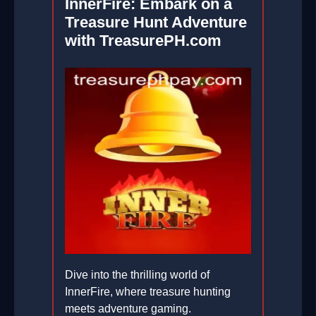
InnerFire: Embark on a
Treasure Hunt Adventure
with TreasurePH.com
Dive into the thrilling world of
InnerFire, where treasure hunting
meets adventure gaming.