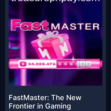
FastMaster: The New
Frontier in Gaming