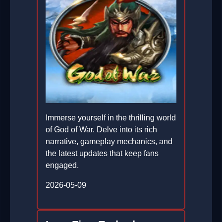
Immerse yourself in the thrilling world
of God of War. Delve into its rich
narrative, gameplay mechanics, and
the latest updates that keep fans
engaged.
2026-05-09