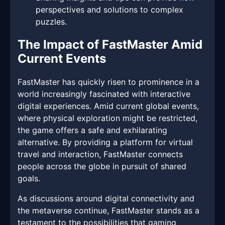
perspectives and solutions to complex
puzzles.
The Impact of FastMaster Amid
Current Events
FastMaster has quickly risen to prominence in a
world increasingly fascinated with interactive
digital experiences. Amid current global events,
where physical exploration might be restricted,
the game offers a safe and exhilarating
alternative. By providing a platform for virtual
travel and interaction, FastMaster connects
people across the globe in pursuit of shared
goals.
As discussions around digital connectivity and
the metaverse continue, FastMaster stands as a
testament to the possibilities that gaming