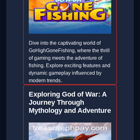
Dive into the captivating world of
GoHighGoneFishing, where the thrill
of gaming meets the adventure of
fishing. Explore exciting features and
dynamic gameplay influenced by
modern trends.
2026-06-17
Exploring God of War: A
Journey Through
Mythology and Adventure