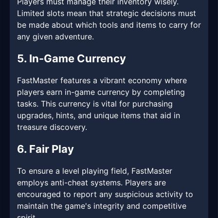
Players must manage their inventory wisely.
Limited slots mean that strategic decisions must
be made about which tools and items to carry for
any given adventure.
5. In-Game Currency
FastMaster features a vibrant economy where
players earn in-game currency by completing
tasks. This currency is vital for purchasing
upgrades, hints, and unique items that aid in
treasure discovery.
6. Fair Play
To ensure a level playing field, FastMaster
employs anti-cheat systems. Players are
encouraged to report any suspicious activity to
maintain the game's integrity and competitive
spirit.