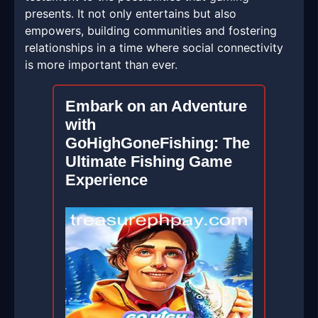
presents. It not only entertains but also
empowers, building communities and fostering
relationships in a time where social connectivity
is more important than ever.
Embark on an Adventure
with
GoHighGoneFishing: The
Ultimate Fishing Game
Experience