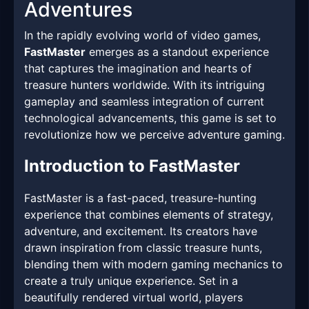
Adventures
In the rapidly evolving world of video games,
FastMaster
emerges as a standout experience
that captures the imagination and hearts of
treasure hunters worldwide. With its intriguing
gameplay and seamless integration of current
technological advancements, this game is set to
revolutionize how we perceive adventure gaming.
Introduction to FastMaster
FastMaster is a fast-paced, treasure-hunting
experience that combines elements of strategy,
adventure, and excitement. Its creators have
drawn inspiration from classic treasure hunts,
blending them with modern gaming mechanics to
create a truly unique experience. Set in a
beautifully rendered virtual world, players