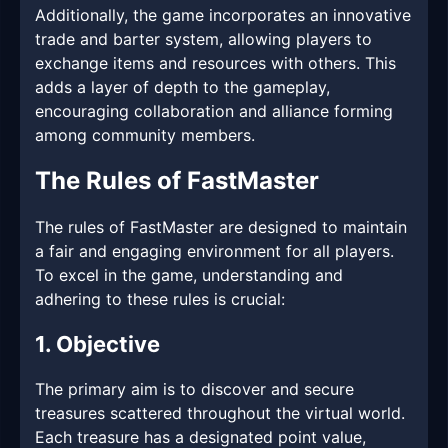
Additionally, the game incorporates an innovative
trade and barter system, allowing players to
exchange items and resources with others. This
adds a layer of depth to the gameplay,
encouraging collaboration and alliance forming
among community members.
The Rules of FastMaster
The rules of FastMaster are designed to maintain
a fair and engaging environment for all players.
To excel in the game, understanding and
adhering to these rules is crucial:
1. Objective
The primary aim is to discover and secure
treasures scattered throughout the virtual world.
Each treasure has a designated point value,