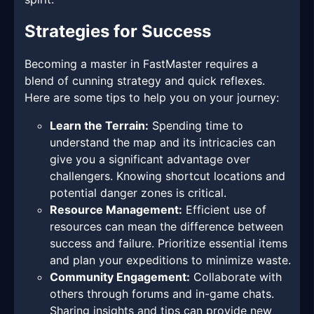
Strategies for Success
Becoming a master in FastMaster requires a
blend of cunning strategy and quick reflexes.
Here are some tips to help you on your journey:
Learn the Terrain:
Spending time to
understand the map and its intricacies can
give you a significant advantage over
challengers. Knowing shortcut locations and
potential danger zones is critical.
Resource Management:
Efficient use of
resources can mean the difference between
success and failure. Prioritize essential items
and plan your expeditions to minimize waste.
Community Engagement:
Collaborate with
others through forums and in-game chats.
Sharing insights and tips can provide new