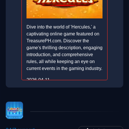
Dive into the world of 'Hercules,' a
captivating online game featured on
TreasurePH.com. Discover the
game's thrilling description, engaging
introduction, and comprehensive
rules, all while keeping an eye on
current events in the gaming industry.
2026-04-11