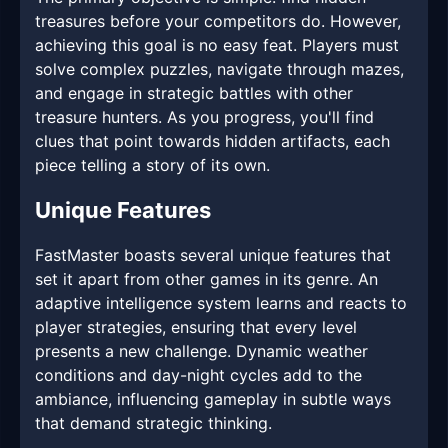
treasures before your competitors do. However,
achieving this goal is no easy feat. Players must
solve complex puzzles, navigate through mazes,
and engage in strategic battles with other
treasure hunters. As you progress, you'll find
clues that point towards hidden artifacts, each
piece telling a story of its own.
Unique Features
FastMaster boasts several unique features that
set it apart from other games in its genre. An
adaptive intelligence system learns and reacts to
player strategies, ensuring that every level
presents a new challenge. Dynamic weather
conditions and day-night cycles add to the
ambiance, influencing gameplay in subtle ways
that demand strategic thinking.