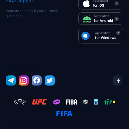
24/7 support
Application
for iOS
Send us an email if you still have
questions!
Application
for Android
Application
for Windows