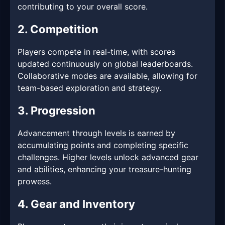
contributing to your overall score.
2. Competition
Players compete in real-time, with scores
updated continuously on global leaderboards.
Collaborative modes are available, allowing for
team-based exploration and strategy.
3. Progression
Advancement through levels is earned by
accumulating points and completing specific
challenges. Higher levels unlock advanced gear
and abilities, enhancing your treasure-hunting
prowess.
4. Gear and Inventory