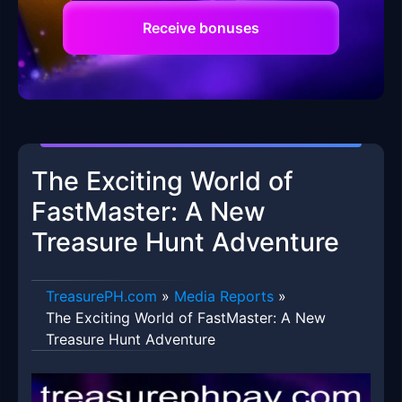
Receive bonuses
The Exciting World of
FastMaster: A New
Treasure Hunt Adventure
​TreasurePH.com
»
Media Reports
»
The Exciting World of FastMaster: A New
Treasure Hunt Adventure