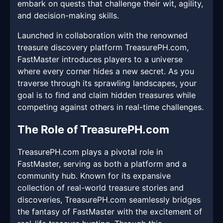
embark on quests that challenge their wit, agility,
and decision-making skills.
Launched in collaboration with the renowned
treasure discovery platform TreasurePH.com,
FastMaster introduces players to a universe
where every corner hides a new secret. As you
traverse through its sprawling landscapes, your
goal is to find and claim hidden treasures while
competing against others in real-time challenges.
The Role of TreasurePH.com
TreasurePH.com plays a pivotal role in
FastMaster, serving as both a platform and a
community hub. Known for its expansive
collection of real-world treasure stories and
discoveries, TreasurePH.com seamlessly bridges
the fantasy of FastMaster with the excitement of