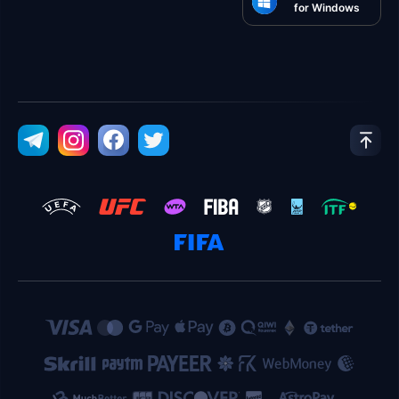
for Windows