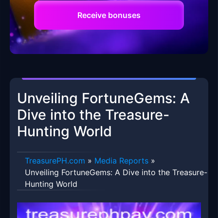
Receive bonuses
Unveiling FortuneGems: A
Dive into the Treasure-
Hunting World
​TreasurePH.com
»
Media Reports
»
Unveiling FortuneGems: A Dive into the Treasure-
Hunting World