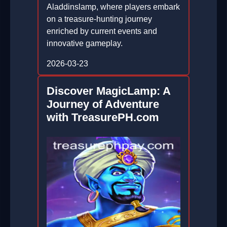
Aladdinslamp, where players embark
on a treasure-hunting journey
enriched by current events and
innovative gameplay.
2026-03-23
Discover MagicLamp: A
Journey of Adventure
with TreasurePH.com