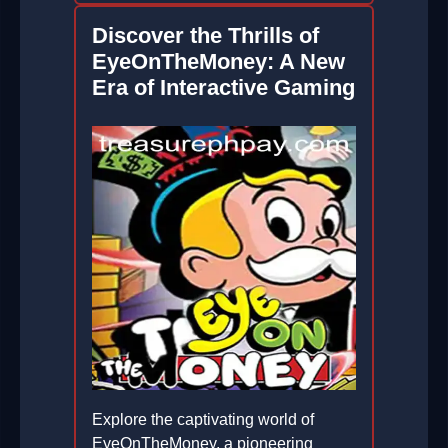
Discover the Thrills of
EyeOnTheMoney: A New
Era of Interactive Gaming
Explore the captivating world of
EyeOnTheMoney, a pioneering