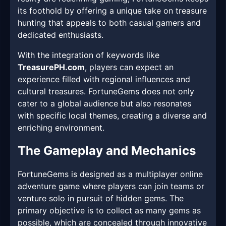
its foothold by offering a unique take on treasure
hunting that appeals to both casual gamers and
dedicated enthusiasts.
With the integration of keywords like
TreasurePH.com
, players can expect an
experience filled with regional influences and
cultural treasures. FortuneGems does not only
cater to a global audience but also resonates
with specific local themes, creating a diverse and
enriching environment.
The Gameplay and Mechanics
FortuneGems is designed as a multiplayer online
adventure game where players can join teams or
venture solo in pursuit of hidden gems. The
primary objective is to collect as many gems as
possible, which are concealed through innovative