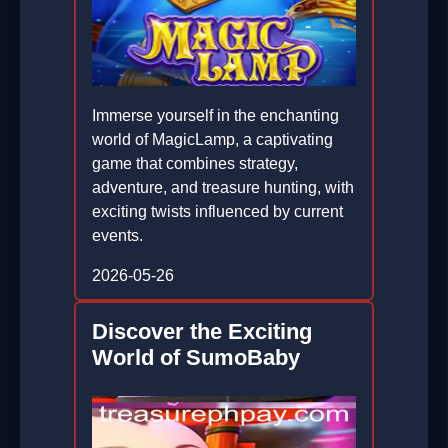
Immerse yourself in the enchanting
world of MagicLamp, a captivating
game that combines strategy,
adventure, and treasure hunting, with
exciting twists influenced by current
events.
2026-05-26
Discover the Exciting
World of SumoBaby