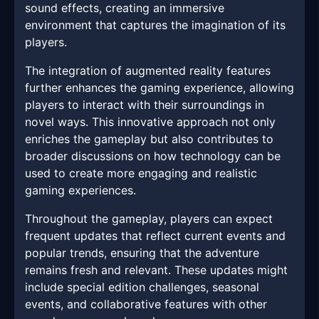
sound effects, creating an immersive
environment that captures the imagination of its
players.
The integration of augmented reality features
further enhances the gaming experience, allowing
players to interact with their surroundings in
novel ways. This innovative approach not only
enriches the gameplay but also contributes to
broader discussions on how technology can be
used to create more engaging and realistic
gaming experiences.
Throughout the gameplay, players can expect
frequent updates that reflect current events and
popular trends, ensuring that the adventure
remains fresh and relevant. These updates might
include special edition challenges, seasonal
events, and collaborative features with other