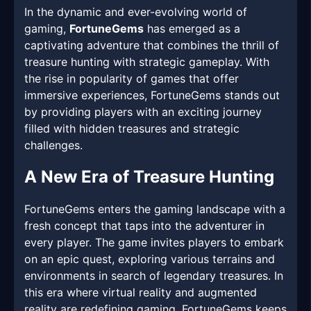
In the dynamic and ever-evolving world of
gaming,
FortuneGems
has emerged as a
captivating adventure that combines the thrill of
treasure hunting with strategic gameplay. With
the rise in popularity of games that offer
immersive experiences, FortuneGems stands out
by providing players with an exciting journey
filled with hidden treasures and strategic
challenges.
A New Era of Treasure Hunting
FortuneGems enters the gaming landscape with a
fresh concept that taps into the adventurer in
every player. The game invites players to embark
on an epic quest, exploring various terrains and
environments in search of legendary treasures. In
this era where virtual reality and augmented
reality are redefining gaming, FortuneGems keeps