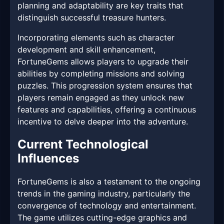
planning and adaptability are key traits that
distinguish successful treasure hunters.
Incorporating elements such as character
development and skill enhancement,
FortuneGems allows players to upgrade their
abilities by completing missions and solving
puzzles. This progression system ensures that
players remain engaged as they unlock new
features and capabilities, offering a continuous
incentive to delve deeper into the adventure.
Current Technological
Influences
FortuneGems is also a testament to the ongoing
trends in the gaming industry, particularly the
convergence of technology and entertainment.
The game utilizes cutting-edge graphics and