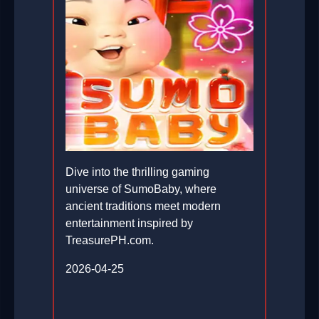
Dive into the thrilling gaming
universe of SumoBaby, where
ancient traditions meet modern
entertainment inspired by
TreasurePH.com.
2026-04-25