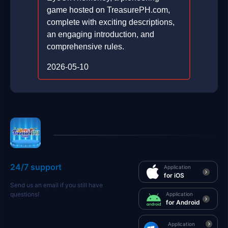
game hosted on ​TreasurePH.com,
complete with exciting descriptions,
an engaging introduction, and
comprehensive rules.
2026-05-10
24/7 support
Application
for iOS
Send us an email if you still have
questions!
Application
for Android
Application