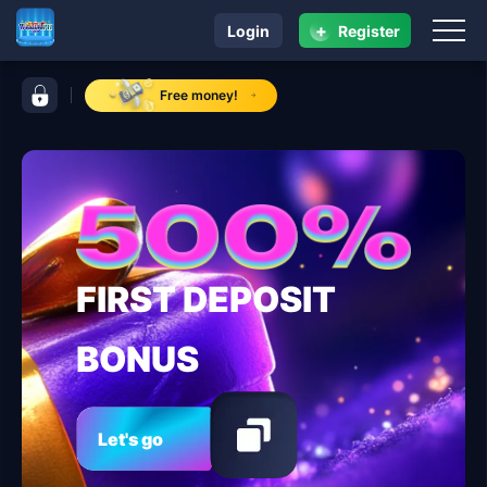
+
Login
Register
navigation ​TreasurePH.com
control bar ​TreasurePH.com
Free money!
FIRST DEPOSIT
BONUS
Let's go