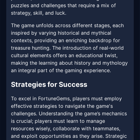
puzzles and challenges that require a mix of
strategy, skill, and luck.
The game unfolds across different stages, each
inspired by varying historical and mythical
contexts, providing an enriching backdrop for
treasure hunting. The introduction of real-world
cultural elements offers an educational twist,
making the learning about history and mythology
an integral part of the gaming experience.
Strategies for Success
To excel in FortuneGems, players must employ
effective strategies to navigate the game's
challenges. Understanding the game’s mechanics
is crucial; players must learn to manage
resources wisely, collaborate with teammates,
and exploit opportunities as they arise. Strategic