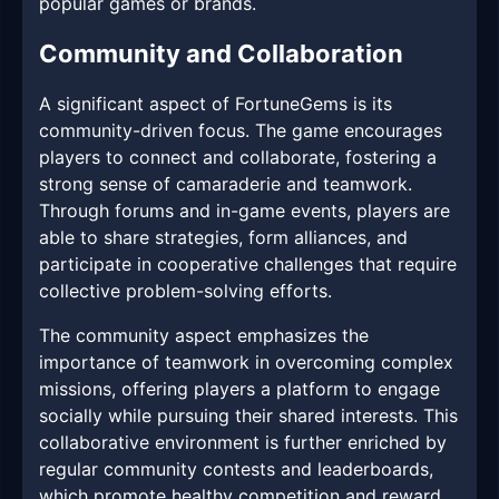
popular games or brands.
Community and Collaboration
A significant aspect of FortuneGems is its
community-driven focus. The game encourages
players to connect and collaborate, fostering a
strong sense of camaraderie and teamwork.
Through forums and in-game events, players are
able to share strategies, form alliances, and
participate in cooperative challenges that require
collective problem-solving efforts.
The community aspect emphasizes the
importance of teamwork in overcoming complex
missions, offering players a platform to engage
socially while pursuing their shared interests. This
collaborative environment is further enriched by
regular community contests and leaderboards,
which promote healthy competition and reward