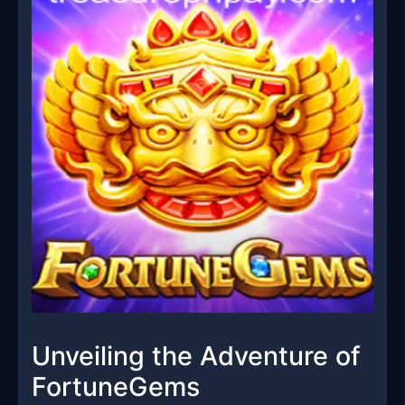
Unveiling the Adventure of
FortuneGems