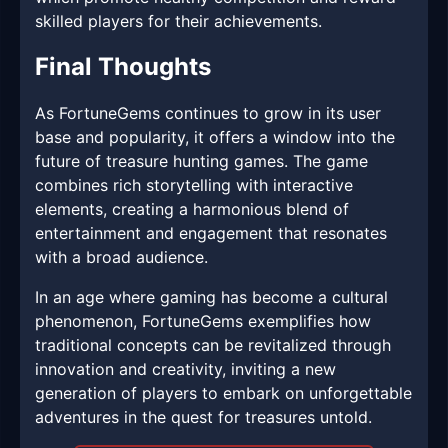
skilled players for their achievements.
Final Thoughts
As FortuneGems continues to grow in its user
base and popularity, it offers a window into the
future of treasure hunting games. The game
combines rich storytelling with interactive
elements, creating a harmonious blend of
entertainment and engagement that resonates
with a broad audience.
In an age where gaming has become a cultural
phenomenon, FortuneGems exemplifies how
traditional concepts can be revitalized through
innovation and creativity, inviting a new
generation of players to embark on unforgettable
adventures in the quest for treasures untold.