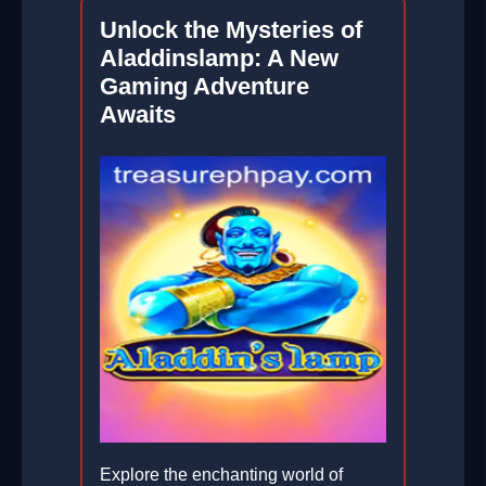
Unlock the Mysteries of
Aladdinslamp: A New
Gaming Adventure
Awaits
Explore the enchanting world of