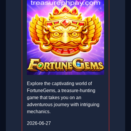
Explore the captivating world of
FortuneGems, a treasure-hunting
game that takes you on an
adventurous journey with intriguing
mechanics.
2026-06-27