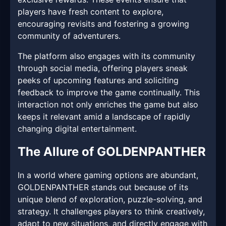
players have fresh content to explore,
encouraging revisits and fostering a growing
community of adventurers.
The platform also engages with its community
through social media, offering players sneak
peeks of upcoming features and soliciting
feedback to improve the game continually. This
interaction not only enriches the game but also
keeps it relevant amid a landscape of rapidly
changing digital entertainment.
The Allure of GOLDENPANTHER
In a world where gaming options are abundant,
GOLDENPANTHER stands out because of its
unique blend of exploration, puzzle-solving, and
strategy. It challenges players to think creatively,
adapt to new situations, and directly engage with