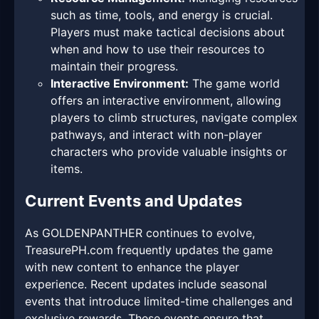
such as time, tools, and energy is crucial.
Players must make tactical decisions about
when and how to use their resources to
maintain their progress.
Interactive Environment:
The game world
offers an interactive environment, allowing
players to climb structures, navigate complex
pathways, and interact with non-player
characters who provide valuable insights or
items.
Current Events and Updates
As GOLDENPANTHER continues to evolve,
TreasurePH.com frequently updates the game
with new content to enhance the player
experience. Recent updates include seasonal
events that introduce limited-time challenges and
exclusive rewards. These events ensure that