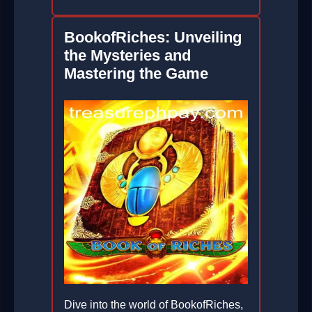
BookofRiches: Unveiling
the Mysteries and
Mastering the Game
Dive into the world of BookofRiches,