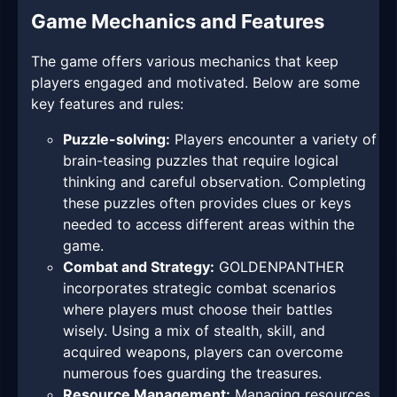
Game Mechanics and Features
The game offers various mechanics that keep
players engaged and motivated. Below are some
key features and rules:
Puzzle-solving:
Players encounter a variety of
brain-teasing puzzles that require logical
thinking and careful observation. Completing
these puzzles often provides clues or keys
needed to access different areas within the
game.
Combat and Strategy:
GOLDENPANTHER
incorporates strategic combat scenarios
where players must choose their battles
wisely. Using a mix of stealth, skill, and
acquired weapons, players can overcome
numerous foes guarding the treasures.
Resource Management:
Managing resources