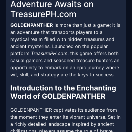
Adventure Awaits on
TreasurePH.com
GOLDENPANTHER
is more than just a game; it is
an adventure that transports players to a
mystical realm filled with hidden treasures and
ancient mysteries. Launched on the popular
platform
TreasurePH.com
, this game offers both
casual gamers and seasoned treasure hunters an
opportunity to embark on an epic journey where
wit, skill, and strategy are the keys to success.
Introduction to the Enchanting
World of GOLDENPANTHER
GOLDENPANTHER captivates its audience from
the moment they enter its vibrant universe. Set in
a richly detailed landscape inspired by ancient
civilizations, players assume the role of brave