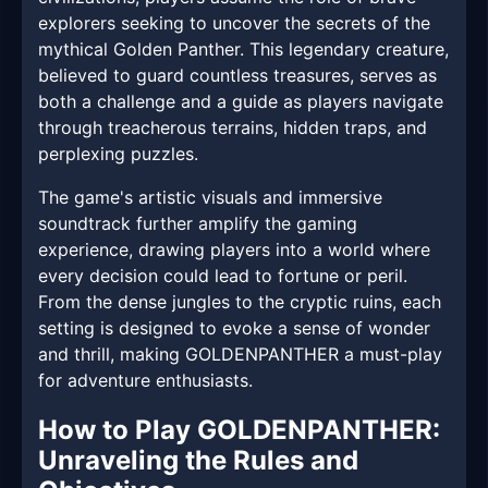
explorers seeking to uncover the secrets of the
mythical Golden Panther. This legendary creature,
believed to guard countless treasures, serves as
both a challenge and a guide as players navigate
through treacherous terrains, hidden traps, and
perplexing puzzles.
The game's artistic visuals and immersive
soundtrack further amplify the gaming
experience, drawing players into a world where
every decision could lead to fortune or peril.
From the dense jungles to the cryptic ruins, each
setting is designed to evoke a sense of wonder
and thrill, making GOLDENPANTHER a must-play
for adventure enthusiasts.
How to Play GOLDENPANTHER:
Unraveling the Rules and