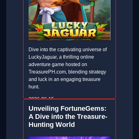
Dive into the captivating universe of
LuckyJaguar, a thrilling online
adventure game hosted on
TreasurePH.com, blending strategy
and luck in an engaging treasure
hunt.
2026-06-15
Unveiling FortuneGems:
A Dive into the Treasure-
Hunting World