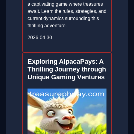
a captivating game where treasures
await. Learn the rules, strategies, and
current dynamics surrounding this
thrilling adventure.
2026-04-30
Exploring AlpacaPays: A
Thrilling Journey through
Unique Gaming Ventures