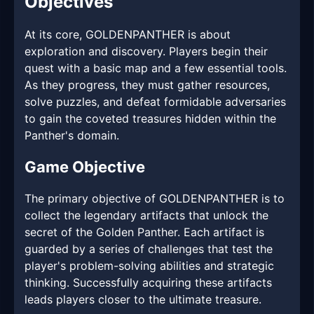
Objectives
At its core, GOLDENPANTHER is about
exploration and discovery. Players begin their
quest with a basic map and a few essential tools.
As they progress, they must gather resources,
solve puzzles, and defeat formidable adversaries
to gain the coveted treasures hidden within the
Panther's domain.
Game Objective
The primary objective of GOLDENPANTHER is to
collect the legendary artifacts that unlock the
secret of the Golden Panther. Each artifact is
guarded by a series of challenges that test the
player's problem-solving abilities and strategic
thinking. Successfully acquiring these artifacts
leads players closer to the ultimate treasure.