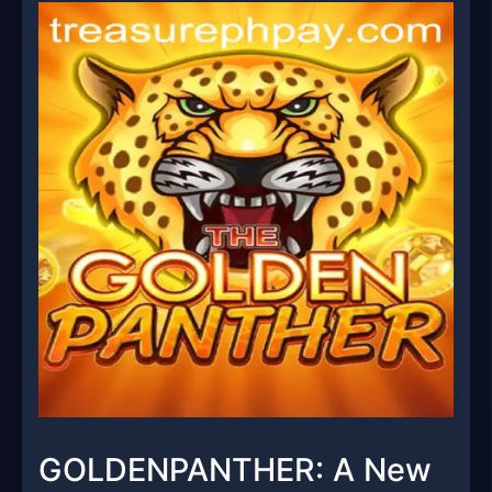
GOLDENPANTHER: A New