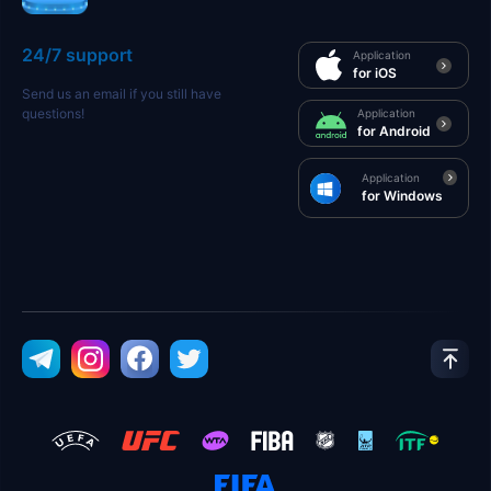
24/7 support
Application
for iOS
Send us an email if you still have
questions!
Application
for Android
Application
for Windows