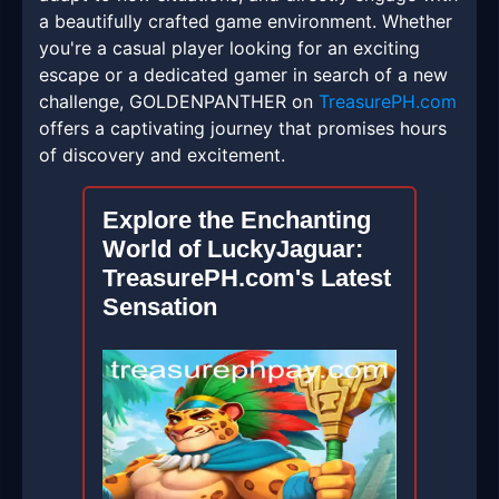
a beautifully crafted game environment. Whether
you're a casual player looking for an exciting
escape or a dedicated gamer in search of a new
challenge, GOLDENPANTHER on
TreasurePH.com
offers a captivating journey that promises hours
of discovery and excitement.
Explore the Enchanting
World of LuckyJaguar:
TreasurePH.com's Latest
Sensation