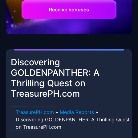
Receive bonuses
Discovering
GOLDENPANTHER: A
Thrilling Quest on
TreasurePH.com
​TreasurePH.com
»
Media Reports
»
Discovering GOLDENPANTHER: A Thrilling Quest
on TreasurePH.com