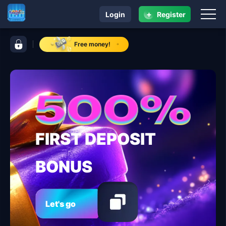
+
Login
Register
navigation ​TreasurePH.com
control bar ​TreasurePH.com
Free money!
FIRST DEPOSIT
BONUS
Let's go