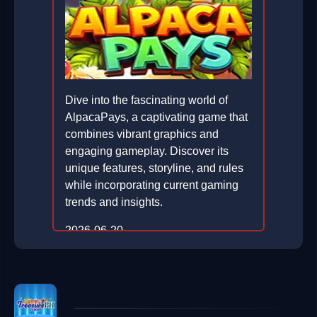
Dive into the fascinating world of
AlpacaPays, a captivating game that
combines vibrant graphics and
engaging gameplay. Discover its
unique features, storyline, and rules
while incorporating current gaming
trends and insights.
2026-06-20