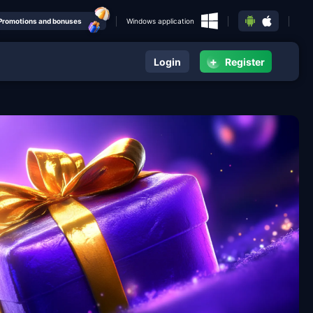
Promotions and bonuses
Windows application
+
Login
Register