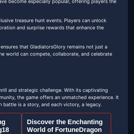
ve become especially popular, offering players the
usive treasure hunt events. Players can unlock
loration and surprise rewards that enhance the
nsures that GladiatorsGlory remains not just a
he world can compete, collaborate, and celebrate
ill and strategic challenge. With its captivating
munity, the game offers an unmatched experience. It
battle is a story, and each victory, a legacy.
ng
Discover the Enchanting
g18
World of FortuneDragon