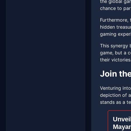
the global ga
chance to part
Furthermore, 
hidden treasu
gaming exper
This synergy 
game, but a c
their victories
Join th
Venturing into
depiction of 
stands as a te
Unveil
Mayan