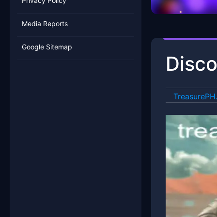
Privacy Policy
Media Reports
Google Sitemap
Disco
​TreasureP