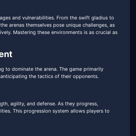
ges and vulnerabilities. From the swift gladius to
y, the arenas themselves pose unique challenges, as
vely. Mastering these environments is as crucial as
ent
ring to dominate the arena. The game primarily
anticipating the tactics of their opponents.
ngth, agility, and defense. As they progress,
ities. This progression system allows players to