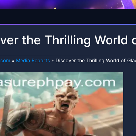
ver the Thrilling World 
H.com
»
Media Reports
»
Discover the Thrilling World of Gla