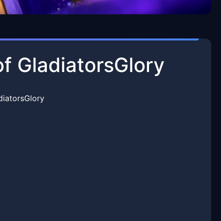
of GladiatorsGlory
diatorsGlory