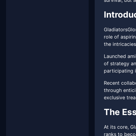
survival, but a
Introdu
GladiatorsGlo
role of aspiri
the intricacie
Launched amid
of strategy an
participating 
Recent collab
through entic
exclusive trea
The Ess
At its core, G
ranks to beco