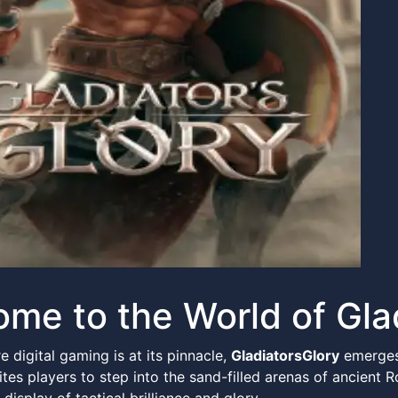
me to the World of Gla
e digital gaming is at its pinnacle,
GladiatorsGlory
emerges 
tes players to step into the sand-filled arenas of ancient 