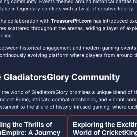
ming community. Events themed around historical battles ha
ake in legendary conflicts with a twist of creative liberty.
the collaboration with
​TreasurePH.com
has introduced excl
res scattered throughout the arenas, adding a layer of exp
ience.
between historical engagement and modern gaming events e
ontinuously evolving platform where players from around t
.
e GladiatorsGlory Community
 the world of GladiatorsGlory promises a unique blend of thr
ancient Rome, intricate combat mechanics, and vibrant com
stament to the allure of history-infused gaming, where each 
ing the Thrills of
Exploring the Exciti
Empire: A Journey
World of CricketKin