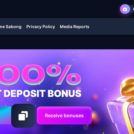
ine Sabong
Privacy Policy
Media Reports
T DEPOSIT BONUS
Receive bonuses