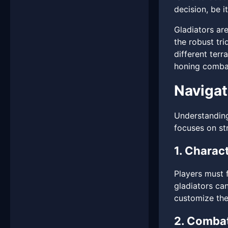
decision, be i
Gladiators ar
the robust tri
different terr
honing combat
Navigat
Understandin
focuses on str
1. Charac
Players must f
gladiators can
customize thei
2. Comba