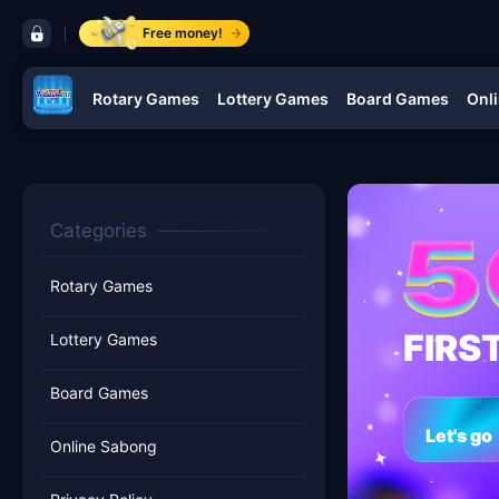
control bar ​TreasurePH.com
Free money!
Rotary Games
Lottery Games
Board Games
Onl
navigation ​TreasurePH.com
Categories
Rotary Games
FIRS
Lottery Games
Board Games
Let's go
Online Sabong