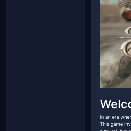
Welco
In an era wher
This game invi