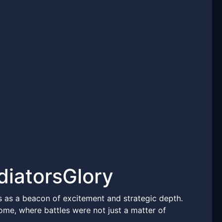
diatorsGlory
as a beacon of excitement and strategic depth.
Rome, where battles were not just a matter of