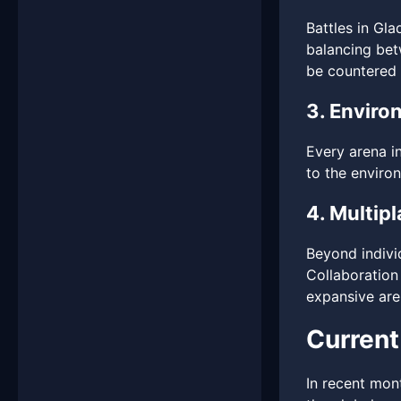
Battles in Gla
balancing bet
be countered 
3. Enviro
Every arena in
to the enviro
4. Multip
Beyond indivi
Collaboration
expansive are
Current
In recent mont