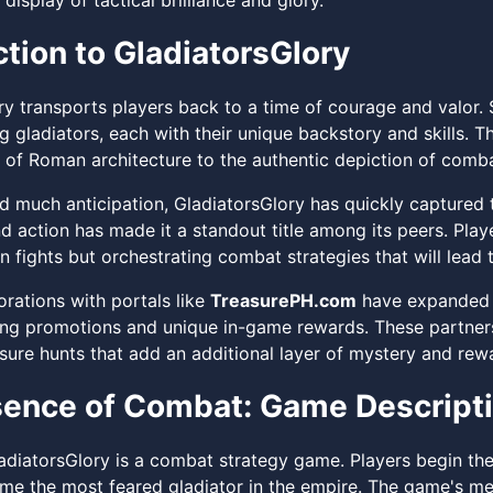
 display of tactical brilliance and glory.
ction to GladiatorsGlory
ry transports players back to a time of courage and valor.
ng gladiators, each with their unique backstory and skills. T
s of Roman architecture to the authentic depiction of comba
 much anticipation, GladiatorsGlory has quickly captured t
d action has made it a standout title among its peers. Play
in fights but orchestrating combat strategies that will lead 
orations with portals like
​TreasurePH.com
have expanded t
ing promotions and unique in-game rewards. These partnersh
sure hunts that add an additional layer of mystery and rewar
ence of Combat: Game Descript
ladiatorsGlory is a combat strategy game. Players begin the
me the most feared gladiator in the empire. The game's met