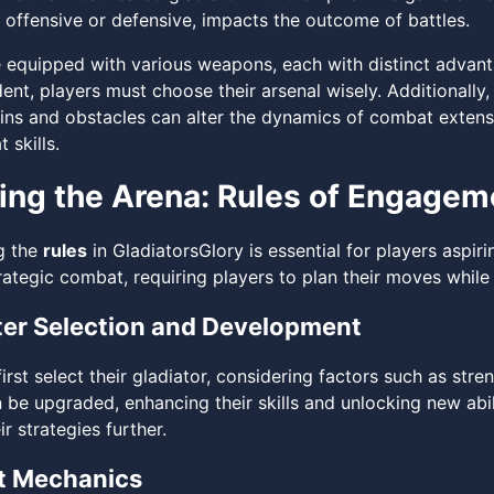
t offensive or defensive, impacts the outcome of battles.
e equipped with various weapons, each with distinct advanta
dent, players must choose their arsenal wisely. Additionall
ains and obstacles can alter the dynamics of combat extensi
 skills.
ing the Arena: Rules of Engagem
g the
rules
in GladiatorsGlory is essential for players aspi
ategic combat, requiring players to plan their moves while 
ter Selection and Development
irst select their gladiator, considering factors such as stre
 be upgraded, enhancing their skills and unlocking new abil
r strategies further.
t Mechanics