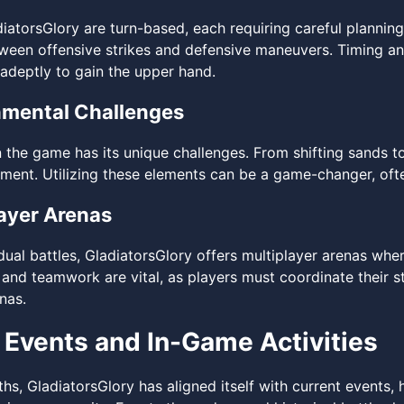
diatorsGlory are turn-based, each requiring careful planning
ween offensive strikes and defensive maneuvers. Timing an
adeptly to gain the upper hand.
nmental Challenges
 the game has its unique challenges. From shifting sands to
nment. Utilizing these elements can be a game-changer, ofte
layer Arenas
dual battles, GladiatorsGlory offers multiplayer arenas w
 and teamwork are vital, as players must coordinate their 
nas.
 Events and In-Game Activities
hs, GladiatorsGlory has aligned itself with current events, 