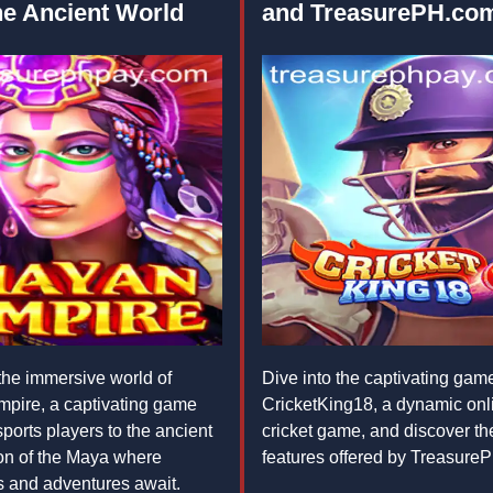
the Ancient World
and TreasurePH.co
the immersive world of
Dive into the captivating gam
pire, a captivating game
CricketKing18, a dynamic onl
sports players to the ancient
cricket game, and discover t
tion of the Maya where
features offered by Treasure
s and adventures await.