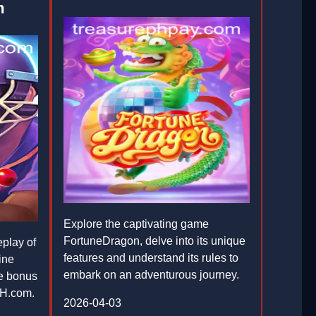
m
Explore the captivating game
FortuneDragon, delve into its unique
eplay of
features and understand its rules to
ine
embark on an adventurous journey.
he bonus
PH.com.
2026-04-03