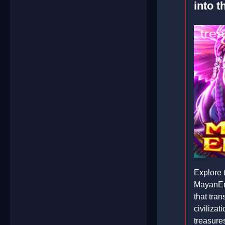
into 
Explore 
MayanEm
that tran
civiliza
treasure