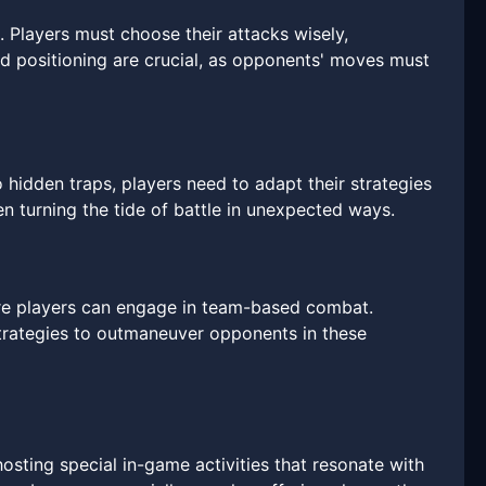
. Players must choose their attacks wisely,
d positioning are crucial, as opponents' moves must
 hidden traps, players need to adapt their strategies
n turning the tide of battle in unexpected ways.
here players can engage in team-based combat.
strategies to outmaneuver opponents in these
hosting special in-game activities that resonate with