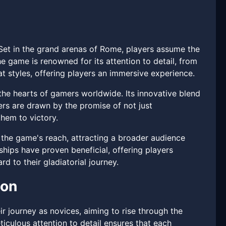
 Set in the grand arenas of Rome, players assume the
he game is renowned for its attention to detail, from
t styles, offering players an immersive experience.
he hearts of gamers worldwide. Its innovative blend
ers are drawn by the promise of not just
them to victory.
he game's reach, attracting a broader audience
ips have proven beneficial, offering players
d to their gladiatorial journey.
ion
ir journey as novices, aiming to rise through the
iculous attention to detail ensures that each