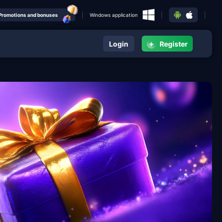
Promotions and bonuses
Windows application
+
Login
Register