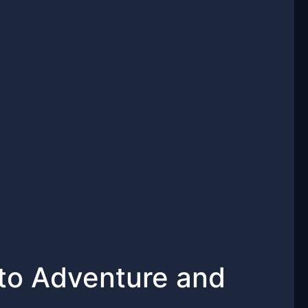
to Adventure and