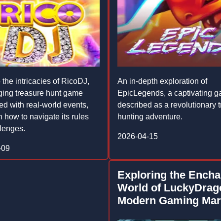
 the intricacies of RicoDJ,
An in-depth exploration of
ing treasure hunt game
EpicLegends, a captivating 
ed with real-world events,
described as a revolutionary 
n how to navigate its rules
hunting adventure.
lenges.
2026-04-15
-09
Exploring the Encha
World of LuckyDrag
Modern Gaming Mar