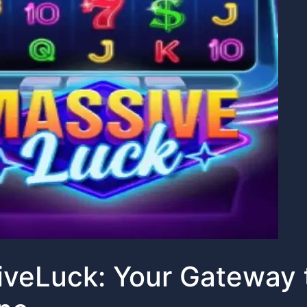
veLuck: Your Gateway 