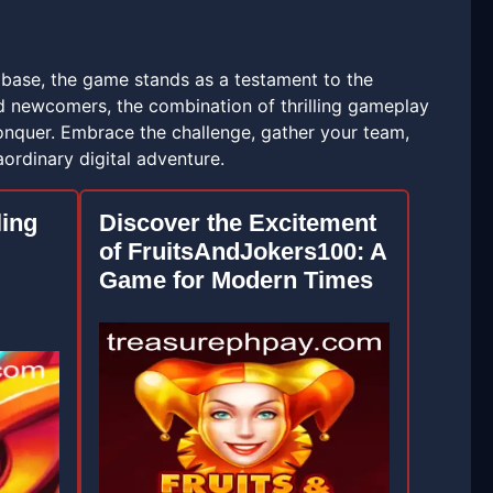
 base, the game stands as a testament to the
d newcomers, the combination of thrilling gameplay
conquer. Embrace the challenge, gather your team,
ordinary digital adventure.
ling
Discover the Excitement
of FruitsAndJokers100: A
Game for Modern Times