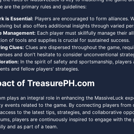
e are the primary rules and guidelines:
 is Essential:
Players are encouraged to form alliances. W
lving but also offers additional insights through varied per
e Management:
Each player must skillfully manage their al
ion of tools and supplies is crucial for sustained success.
ing Clues:
Clues are dispersed throughout the game, requiri
senses and don't hesitate to consider unconventional strate
loration:
In the spirit of safety and sportsmanship, player
nts and fellow players' strategies.
act of TreasurePH.com
m plays an integral role in enhancing the MassiveLuck exper
 events related to the game. By connecting players from
ccess to the latest tips, strategies, and collaborative opp
orums, players are continuously inspired to engage with the
lly and as part of a team.