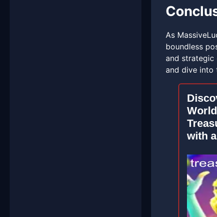
Conclus
As MassiveLuc
boundless pos
and strategic
and dive into 
Disco
World
Treas
with a