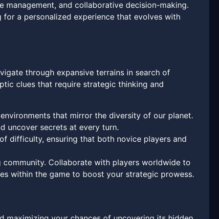
ce management, and collaborative decision-making.
 for a personalized experience that evolves with
avigate through expansive terrains in search of
tic clues that require strategic thinking and
environments that mirror the diversity of our planet.
nd uncover secrets at every turn.
f difficulty, ensuring that both novice players and
 community. Collaborate with players worldwide to
ges within the game to boost your strategic prowess.
d maximizing your chances of uncovering its hidden