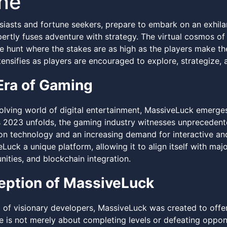
ne
iasts and fortune seekers, prepare to embark on an exhila
ertly fuses adventure with strategy. The virtual cosmos of 
ure hunt where the stakes are as high as the players make 
ensifies as players are encouraged to explore, strategize, a
Era of Gaming
volving world of digital entertainment, MassiveLuck emerges
 2023 unfolds, the gaming industry witnesses unprecedente
on technology and an increasing demand for interactive a
Luck a unique platform, allowing it to align itself with maj
ities, and blockchain integration.
eption of MassiveLuck
d of visionary developers, MassiveLuck was created to offer
is not merely about completing levels or defeating oppone