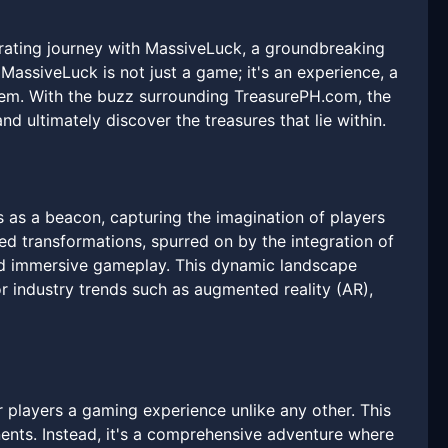
rating journey with MassiveLuck, a groundbreaking
MassiveLuck is not just a game; it's an experience, a
them. With the buzz surrounding TreasurePH.com, the
nd ultimately discover the treasures that lie within.
 as a beacon, capturing the imagination of players
d transformations, spurred on by the integration of
nd immersive gameplay. This dynamic landscape
or industry trends such as augmented reality (AR),
 players a gaming experience unlike any other. This
nts. Instead, it's a comprehensive adventure where