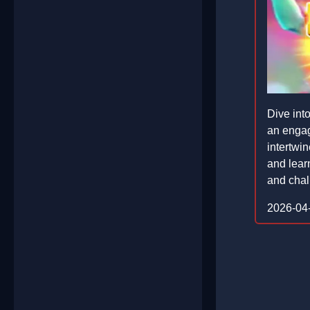
Dive into
an engag
intertwin
and lear
and chal
2026-04