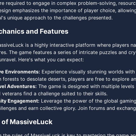
are required to engage in complex problem-solving, resour
sign emphasizes the importance of player choice, allowing
al's unique approach to the challenges presented.
hanics and Features
assiveLuck is a highly interactive platform where players n
es. The game features a series of intricate puzzles and cryp
nravel. Here's what you can expect:
e Environments:
Experience visually stunning worlds with 
 forests to desolate deserts, players are free to explore a
vel Adventures:
The game is designed with multiple levels o
veterans find a challenge suited to their skills.
ty Engagement:
Leverage the power of the global gaming
llenges and earn collective glory. Join forums and exchan
 of MassiveLuck
 the rules of MassiveLuck is key to mastering the game an