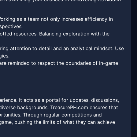
orking as a team not only increases efficiency in
spectives.
lotted resources. Balancing exploration with the
ng attention to detail and an analytical mindset. Use
gies.
s are reminded to respect the boundaries of in-game
ience. It acts as a portal for updates, discussions,
 diverse backgrounds, TreasurePH.com ensures that
ortunities. Through regular competitions and
 game, pushing the limits of what they can achieve