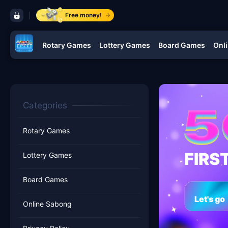
control bar ​TreasurePH.com
Free money!
Rotary Games
Lottery Games
Board Games
Onl
navigation ​TreasurePH.com
Categories
Rotary Games
FIRS
Lottery Games
Board Games
Let's go
Online Sabong