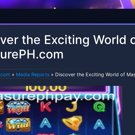
ver the Exciting World
surePH.com
H.com
»
Media Reports
»
Discover the Exciting World of M