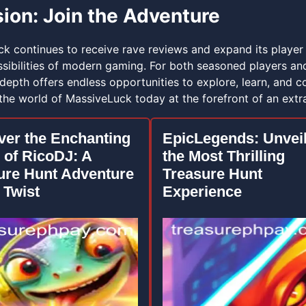
ion: Join the Adventure
k continues to receive rave reviews and expand its player
sibilities of modern gaming. For both seasoned players an
 depth offers endless opportunities to explore, learn, and 
the world of MassiveLuck today at the forefront of an extra
ver the Enchanting
EpicLegends: Unvei
 of RicoDJ: A
the Most Thrilling
ure Hunt Adventure
Treasure Hunt
 Twist
Experience