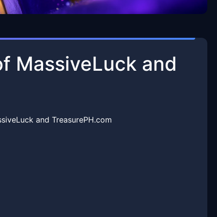
 of MassiveLuck and
assiveLuck and TreasurePH.com