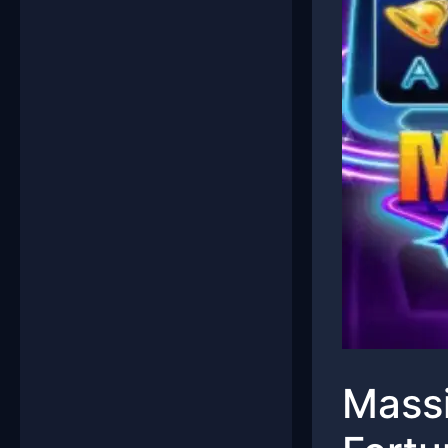
Massi