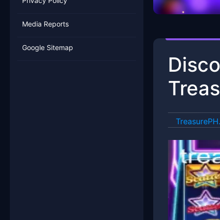
Privacy Policy
Media Reports
Google Sitemap
Disco
Trea
​TreasureP