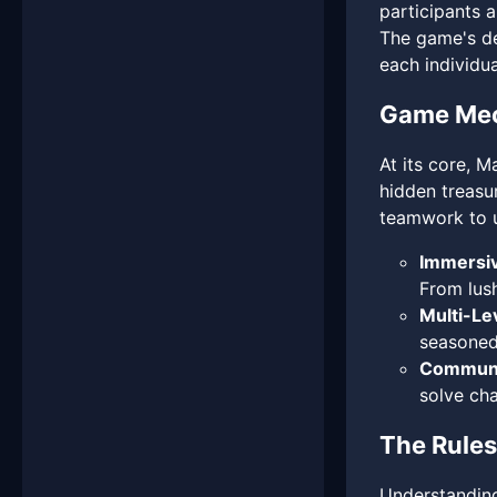
participants 
The game's de
each individu
Game Mec
At its core, M
hidden treasur
teamwork to u
Immersiv
From lush
Multi-Le
seasoned 
Communi
solve cha
The Rules
Understanding