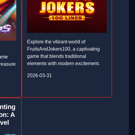
Explore the vibrant world of
FruitsAndJokers100, a captivating
game that blends traditional
game
elements with modern excitement.
treasure
2026-03-31
nting
on: A
vel