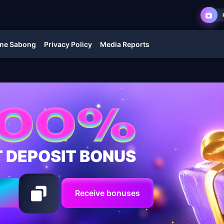
ine Sabong
Privacy Policy
Media Reports
T DEPOSIT BONUS
Receive bonuses