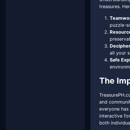
treasures. Her
Teamwork
puzzle-so
Resourc
preservat
Decipher
all your 
Safe Exp
environme
The Imp
TreasurePH.co
and community
everyone has a
interactive f
both individua