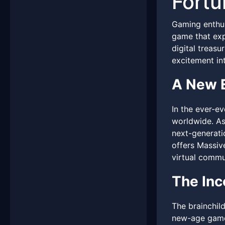
Fortu
Gaming enthus
game that exp
digital treas
excitement int
A New 
In the ever-e
worldwide. As
next-generati
offers Massive
virtual commun
The Inc
The brainchil
new-age game 